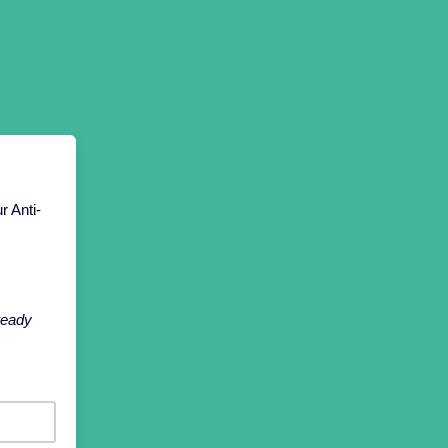
r Anti-
lready