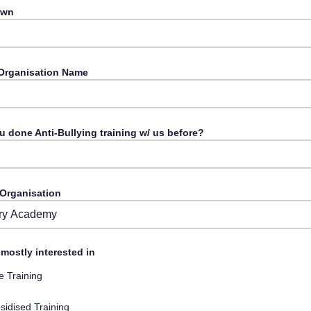
Town
Organisation Name
u done Anti-Bullying training w/ us before?
 Organisation
from Drop-Down
mostly interested in
e Training
sidised Training