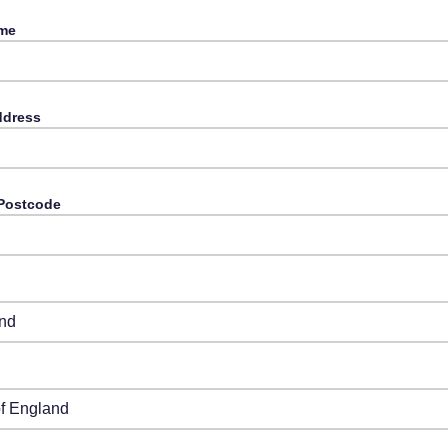
ame
ddress
 Postсode
y
from Drop-Down
from Drop-Down