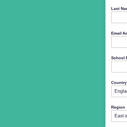
Last N
Email A
School
Countr
Select 
Region
Select 