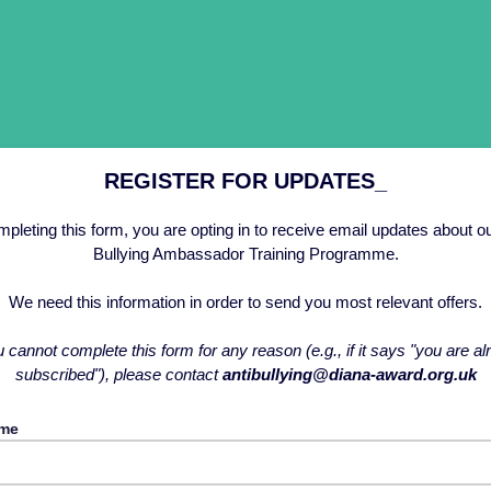
REGISTER FOR UPDATES_
pleting this form, you are opting in to receive email updates about ou
Bullying Ambassador Training Programme.
We need this information in order to send you most relevant offers.
u cannot complete this form for any reason (e.g., if it says "you are a
subscribed"), please contact
antibullying@diana-award.org.uk
ame