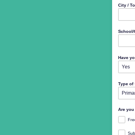
City / 
School/
Have yo
Type of
Select 
Are you 
Fre
Sub