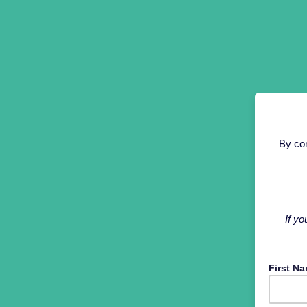
By com
If yo
First N